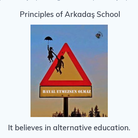
Principles of Arkadaş School
It believes in alternative education.