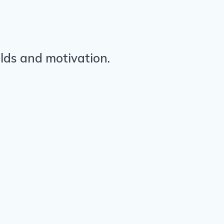
olds and motivation.