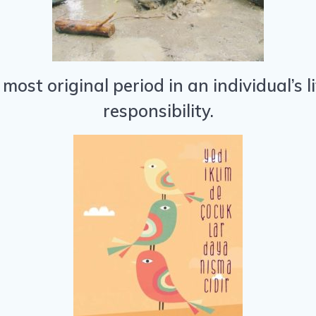
 most original period in an individual’s 
responsibility.