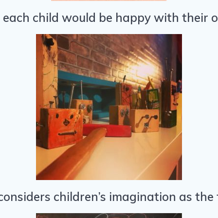
t each child would be happy with their o
onsiders children’s imagination as the f