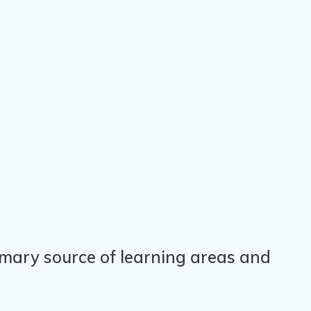
primary source of learning areas and