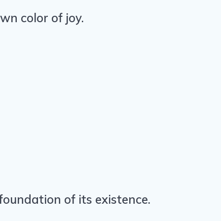
wn color of joy.
oundation of its existence.