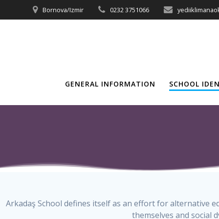
Skip
Bornova/Izmir
0232 3751066
yediiklimana
to
content
GENERAL INFORMATION
SCHOOL IDE
Arkadaş School defines itself as an effort for alternative
themselves and social d