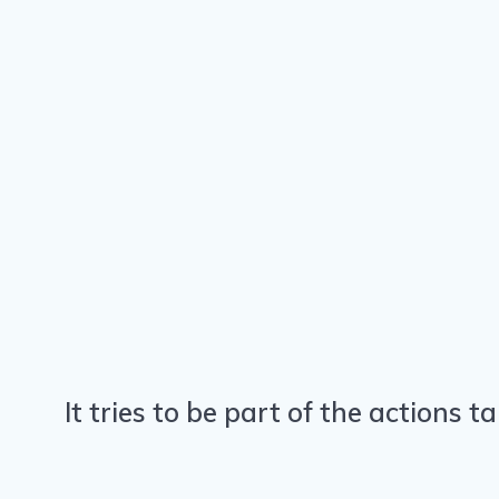
It tries to be part of the actions 