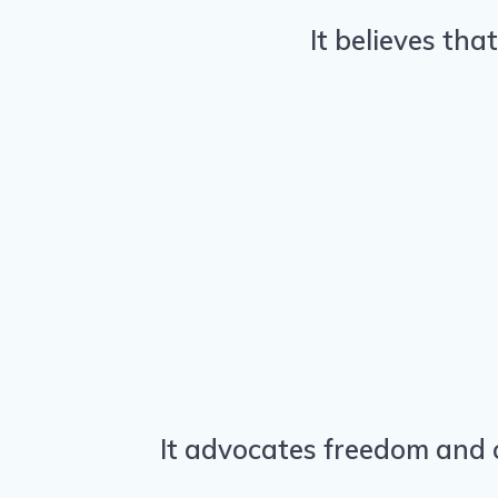
It believes tha
It advocates freedom and c