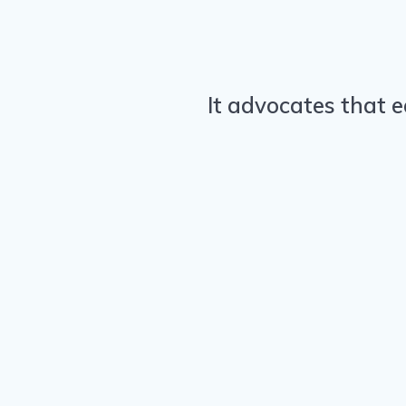
It advocates that e