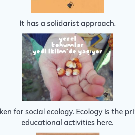
It has a solidarist approach.
taken for social ecology. Ecology is the 
educational activities here.