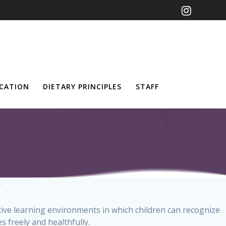
UCATION
DIETARY PRINCIPLES
STAFF
?
ative learning environments in which children can recognize
 freely and healthfully.