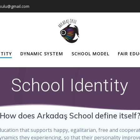
okulu@gmail.com
NTITY
DYNAMIC SYSTEM
SCHOOL MODEL
FAIR ED
School Identity
How does Arkadaş School define itself
 education that supports happy, egalitarian, free and cooper
ynamics they experiencing, so that their personality improves