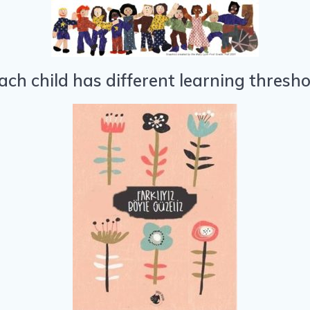
ach child has different learning thresh