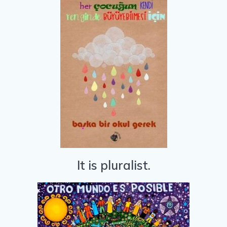
It is pluralist.