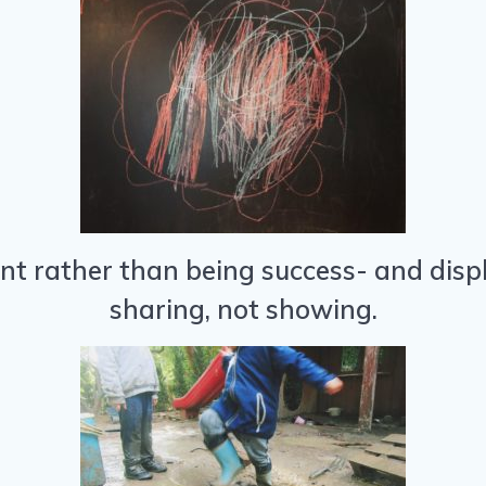
 rather than being success- and displ
sharing, not showing.