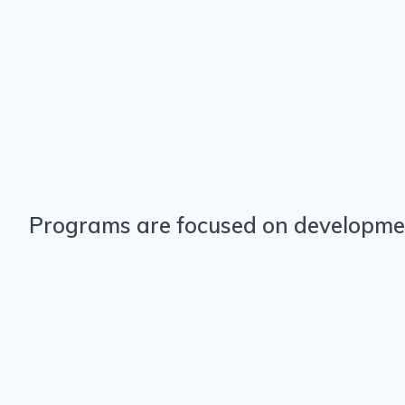
Programs are focused on development