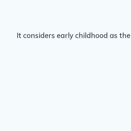
It considers early childhood as the