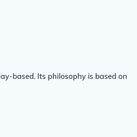
ay-based. Its philosophy is based on