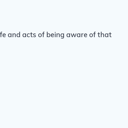
life and acts of being aware of that