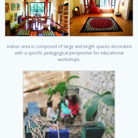
Indoor area is composed of large and bright spaces decorated
with a specific pedagogical perspective for educational
workshops.