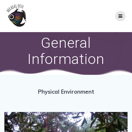
Skip
to
content
General
Information
Physical Environment