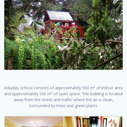
Arkadaş School consists of approximately 500 m² of indoor area
and approximately 500 m² of open space. The building is located
away from the street and traffic where the air is clean,
surrounded by trees and green plants.