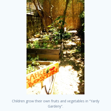
Children grow their own fruits and vegetables in “Yardy
Gardeny”.