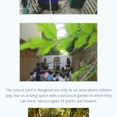
The school yard is designed not only as an area where children
play, but as a living space with a botanical garden in which they
can meet various types of plants and flowers.